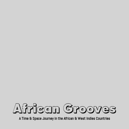
African Grooves
Since 2010
African Grooves
A Time & Space Journey in the African & West Indies Countries