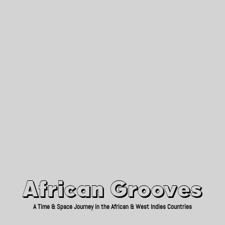
African Grooves
Since 2010
African Grooves
A Time & Space Journey in the African & West Indies Countries