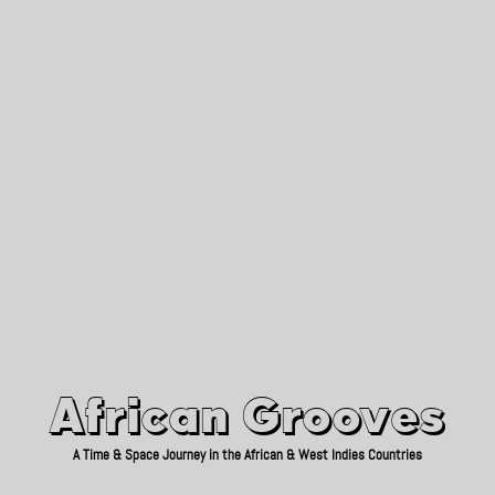
African Grooves
Since 2010
African Grooves
A Time & Space Journey in the African & West Indies Countries