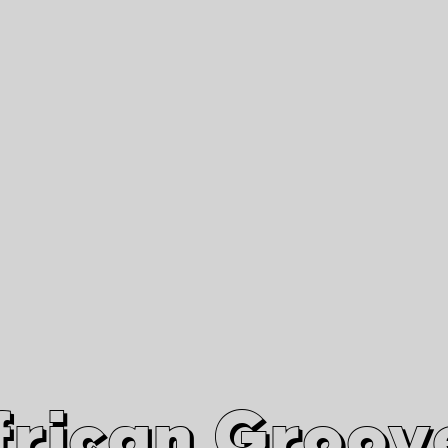
African Grooves
Since 2010
Interviews & Videos
Nanga Boko Records Label
frican Groov