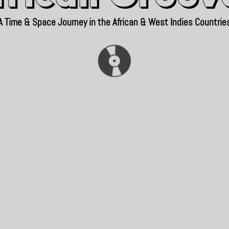
A Time & Space Journey in the African & West Indies Countrie