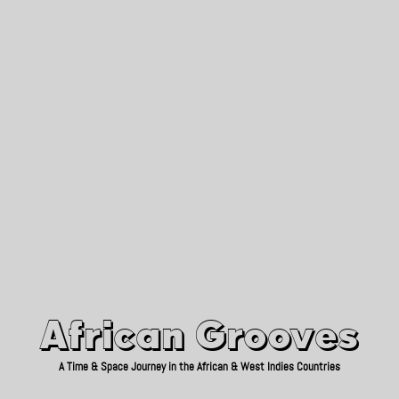
African Grooves
Since 2010
African Grooves
A Time & Space Journey in the African & West Indies Countries