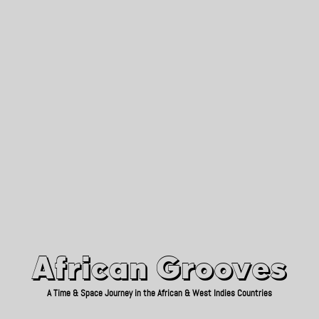
African Grooves
Since 2010
African Grooves
A Time & Space Journey in the African & West Indies Countries