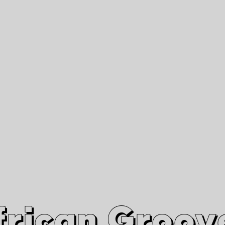
African Grooves
Since 2010
Interviews & Videos
Nanga Boko Records Label
frican Groov