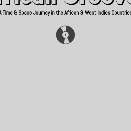
A Time & Space Journey in the African & West Indies Countrie