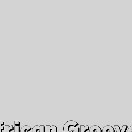
African Grooves
Since 2010
Interviews & Videos
Nanga Boko Records Label
frican Groov