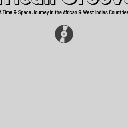
A Time & Space Journey in the African & West Indies Countrie