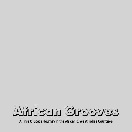
African Grooves
Since 2010
African Grooves
A Time & Space Journey in the African & West Indies Countries