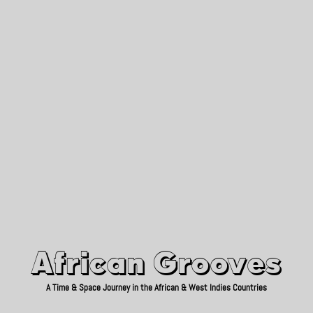
African Grooves
Since 2010
African Grooves
A Time & Space Journey in the African & West Indies Countries