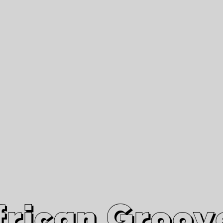
African Grooves
Since 2010
Interviews & Videos
Nanga Boko Records Label
frican Groov