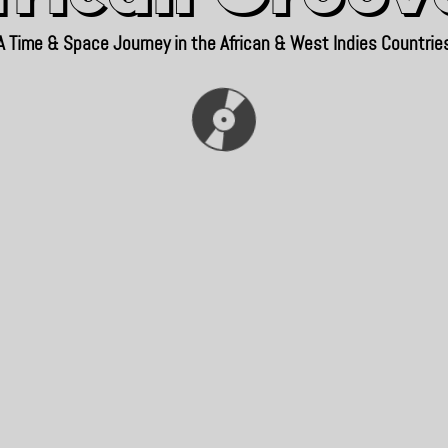
A Time & Space Journey in the African & West Indies Countrie