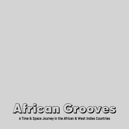
African Grooves
Since 2010
African Grooves
A Time & Space Journey in the African & West Indies Countries