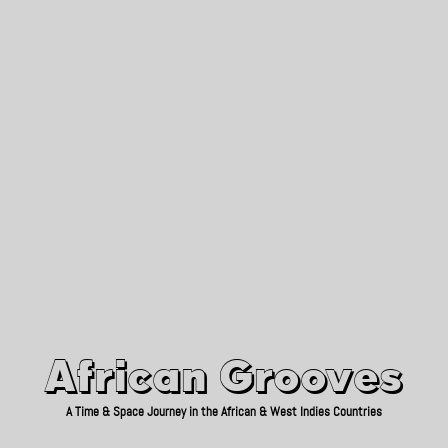
African Grooves
Since 2010
African Grooves
A Time & Space Journey in the African & West Indies Countries