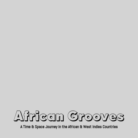
African Grooves
Since 2010
African Grooves
A Time & Space Journey in the African & West Indies Countries