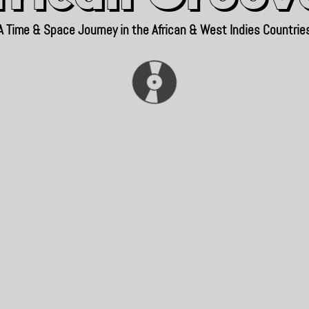
A Time & Space Journey in the African & West Indies Countrie