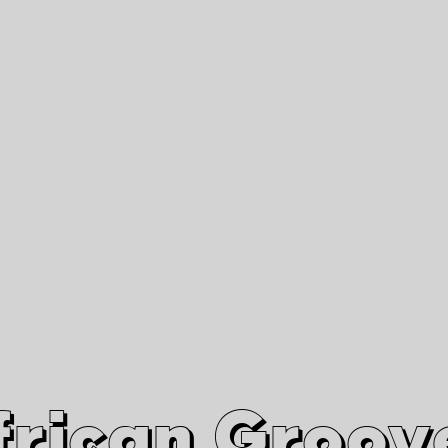
African Grooves
Since 2010
Interviews & Videos
Nanga Boko Records Label
frican Groov