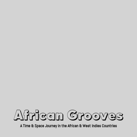
African Grooves
Since 2010
African Grooves
A Time & Space Journey in the African & West Indies Countries