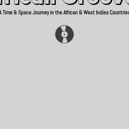
A Time & Space Journey in the African & West Indies Countrie