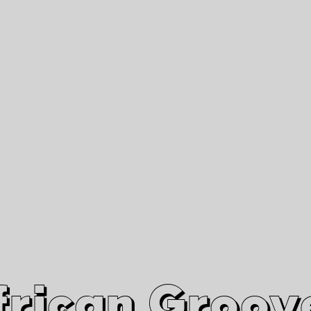
African Grooves
Since 2010
Interviews & Videos
Nanga Boko Records Label
frican Groov