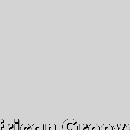
African Grooves
Since 2010
Interviews & Videos
Nanga Boko Records Label
frican Groov