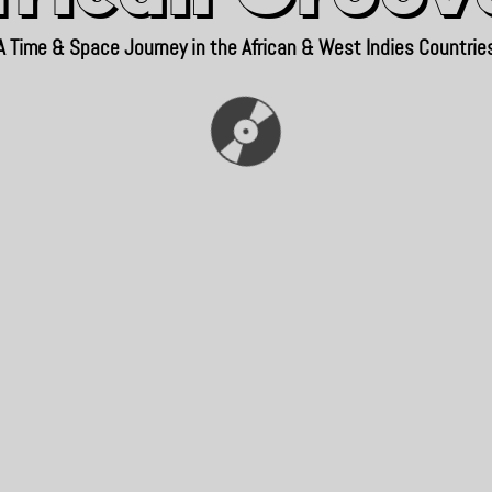
A Time & Space Journey in the African & West Indies Countrie