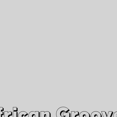
African Grooves
Since 2010
Interviews & Videos
Nanga Boko Records Label
frican Groov