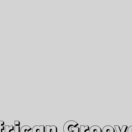
African Grooves
Since 2010
Interviews & Videos
Nanga Boko Records Label
frican Groov