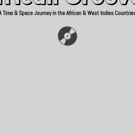
A Time & Space Journey in the African & West Indies Countrie