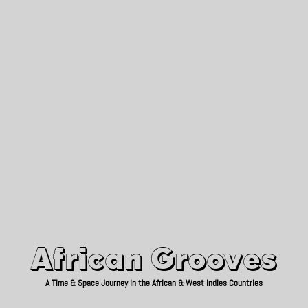
African Grooves
Since 2010
African Grooves
A Time & Space Journey in the African & West Indies Countries