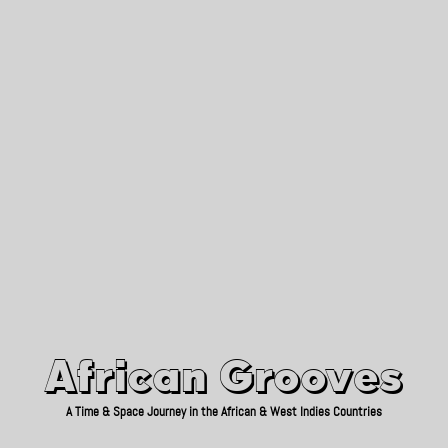
African Grooves
Since 2010
African Grooves
A Time & Space Journey in the African & West Indies Countries