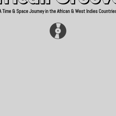
A Time & Space Journey in the African & West Indies Countrie