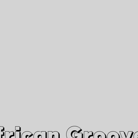
African Grooves
Since 2010
Interviews & Videos
Nanga Boko Records Label
frican Groov