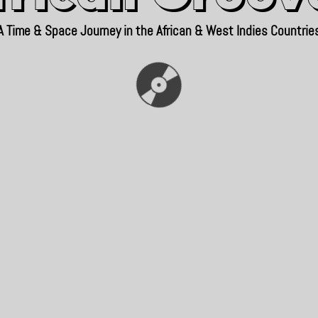
A Time & Space Journey in the African & West Indies Countrie