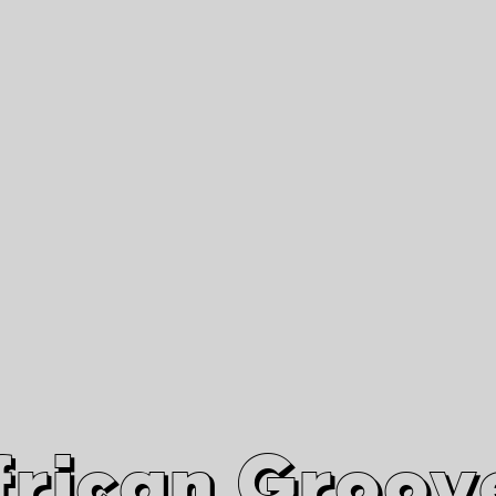
African Grooves
Since 2010
Interviews & Videos
Nanga Boko Records Label
frican Groov