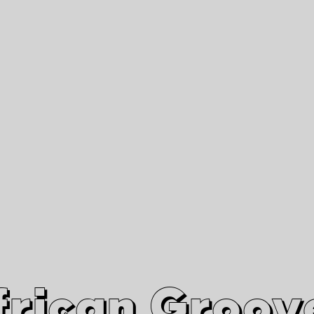
African Grooves
Since 2010
Interviews & Videos
Nanga Boko Records Label
frican Groov