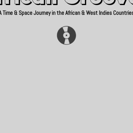
A Time & Space Journey in the African & West Indies Countrie