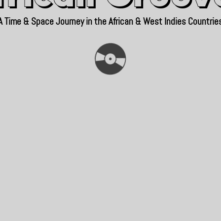
A Time & Space Journey in the African & West Indies Countrie