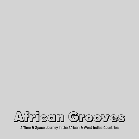
African Grooves
Since 2010
African Grooves
A Time & Space Journey in the African & West Indies Countries