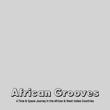
African Grooves
Since 2010
African Grooves
A Time & Space Journey in the African & West Indies Countries