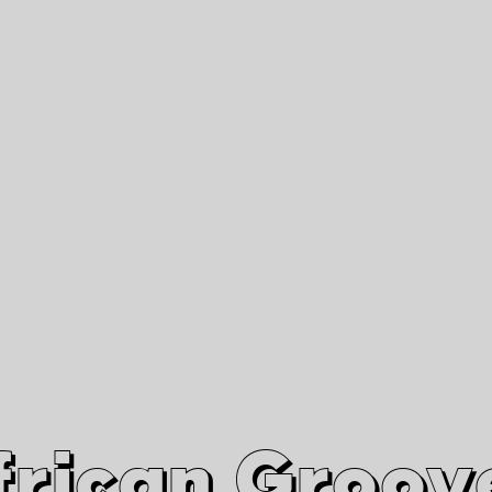
African Grooves
Since 2010
Interviews & Videos
Nanga Boko Records Label
frican Groov