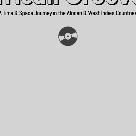
A Time & Space Journey in the African & West Indies Countrie