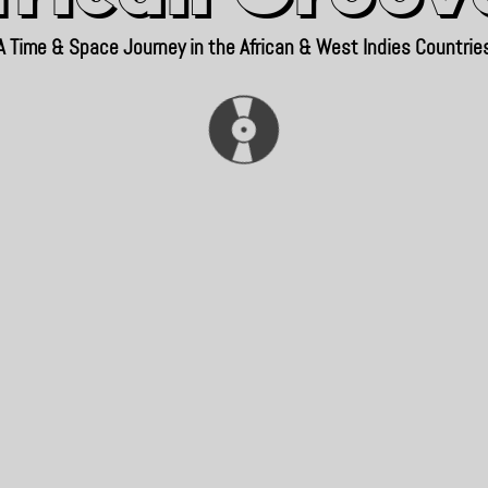
A Time & Space Journey in the African & West Indies Countrie