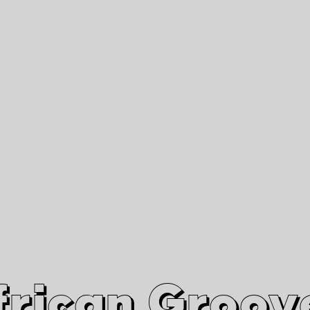
African Grooves
Since 2010
Interviews & Videos
Nanga Boko Records Label
frican Groov