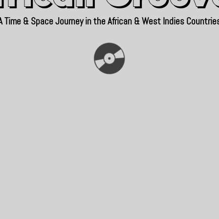
A Time & Space Journey in the African & West Indies Countrie