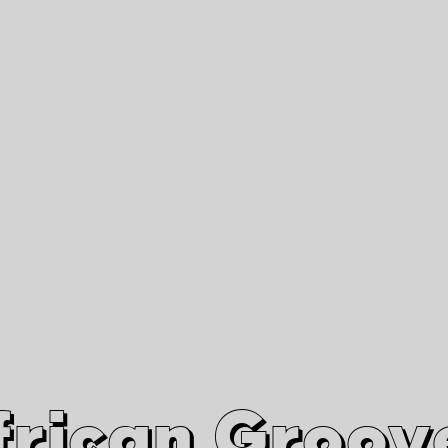
African Grooves
Since 2010
Interviews & Videos
Nanga Boko Records Label
frican Groov