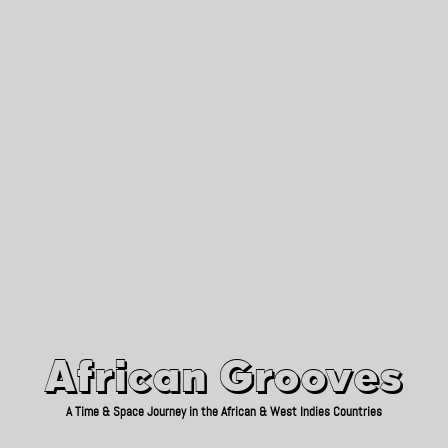
African Grooves
Since 2010
African Grooves
A Time & Space Journey in the African & West Indies Countries