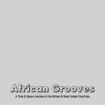
African Grooves
Since 2010
African Grooves
A Time & Space Journey in the African & West Indies Countries