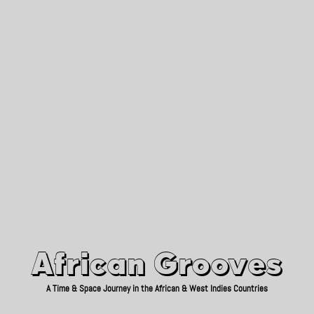
African Grooves
Since 2010
African Grooves
A Time & Space Journey in the African & West Indies Countries