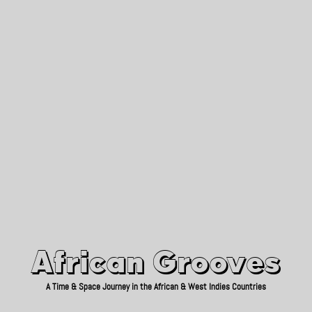
African Grooves
Since 2010
African Grooves
A Time & Space Journey in the African & West Indies Countries