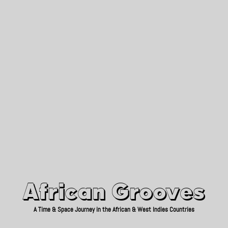
African Grooves
Since 2010
African Grooves
A Time & Space Journey in the African & West Indies Countries