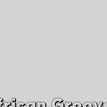
African Grooves
Since 2010
Interviews & Videos
Nanga Boko Records Label
frican Groov