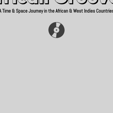
A Time & Space Journey in the African & West Indies Countrie