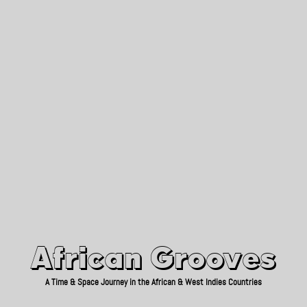
African Grooves
Since 2010
African Grooves
A Time & Space Journey in the African & West Indies Countries