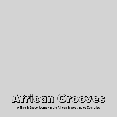
African Grooves
Since 2010
African Grooves
A Time & Space Journey in the African & West Indies Countries