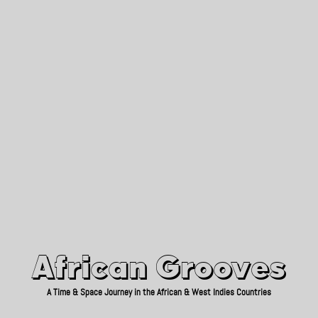
African Grooves
Since 2010
African Grooves
A Time & Space Journey in the African & West Indies Countries