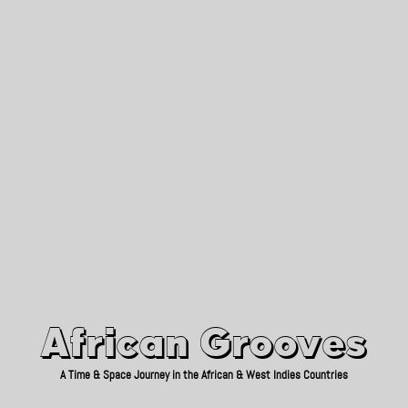
African Grooves
Since 2010
African Grooves
A Time & Space Journey in the African & West Indies Countries