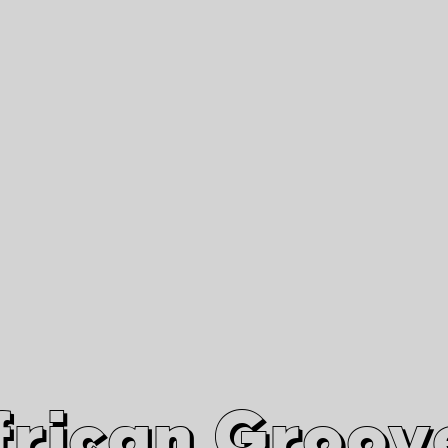
African Grooves
Since 2010
Interviews & Videos
Nanga Boko Records Label
frican Groov