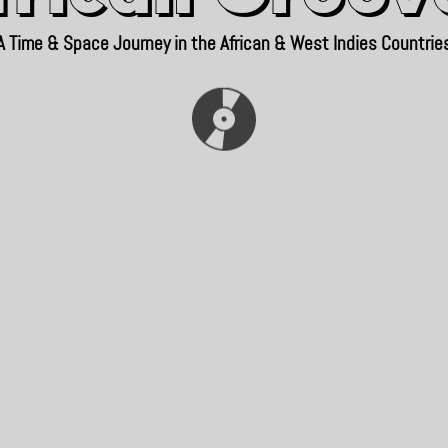
A Time & Space Journey in the African & West Indies Countrie