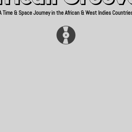
A Time & Space Journey in the African & West Indies Countrie