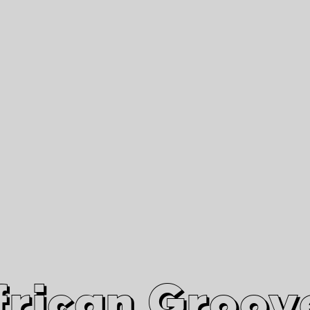
African Grooves
Since 2010
Interviews & Videos
Nanga Boko Records Label
frican Groov