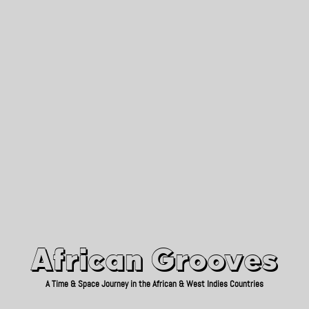
African Grooves
Since 2010
African Grooves
A Time & Space Journey in the African & West Indies Countries