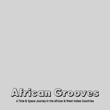
African Grooves
Since 2010
African Grooves
A Time & Space Journey in the African & West Indies Countries