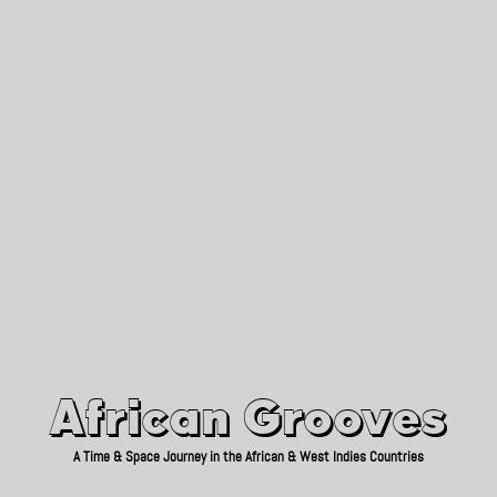
African Grooves
Since 2010
African Grooves
A Time & Space Journey in the African & West Indies Countries