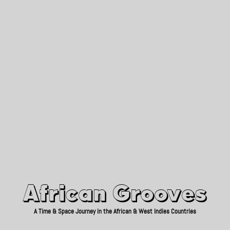
African Grooves
Since 2010
African Grooves
A Time & Space Journey in the African & West Indies Countries