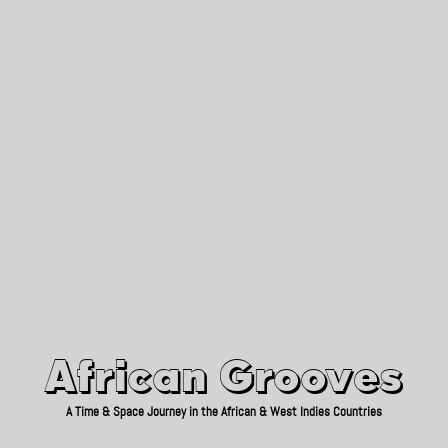
African Grooves
Since 2010
African Grooves
A Time & Space Journey in the African & West Indies Countries