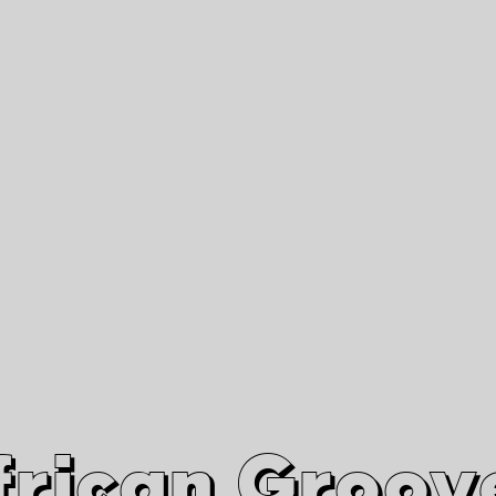
African Grooves
Since 2010
Interviews & Videos
Nanga Boko Records Label
frican Groov