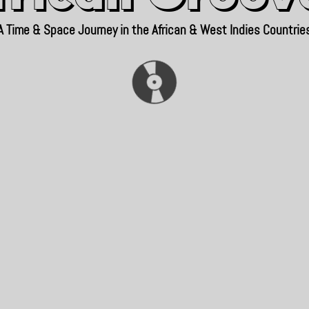
A Time & Space Journey in the African & West Indies Countrie