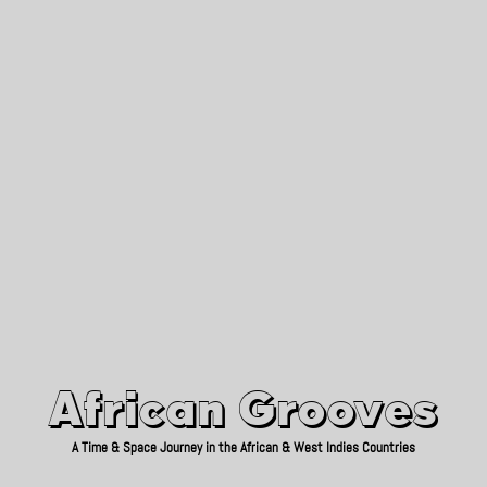
African Grooves
Since 2010
African Grooves
A Time & Space Journey in the African & West Indies Countries